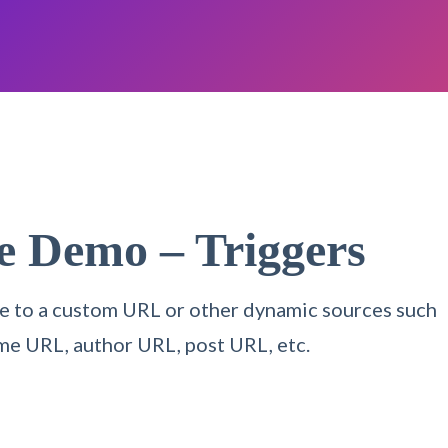
re Demo –
Triggers
itle to a custom URL or other dynamic sources such
me URL, author URL, post URL, etc.