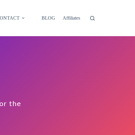
ONTACT
BLOG
Affiliates
for the