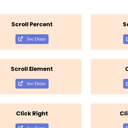
Scroll Percent
S
See Demo
Scroll Element
C
See Demo
Click Right
Cl