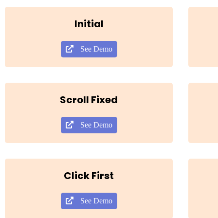
Initial
See Demo
Scroll Fixed
See Demo
Click First
See Demo