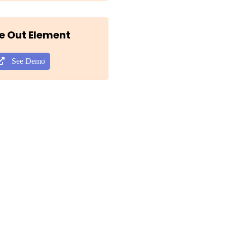
e Out Element
See Demo