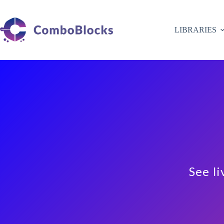
Skip
to
content
LIBRARIES
See li