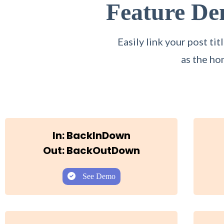
Feature D
Easily link your post t
as the ho
In: BackInDown
Out: BackOutDown
See Demo