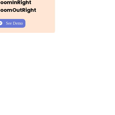
 ZoomInRight
 ZoomOutRight
See Demo