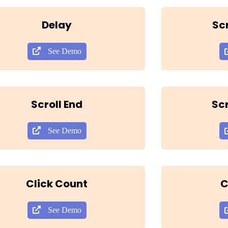
Delay
Sc
See Demo
Scroll End
Scr
See Demo
Click Count
C
See Demo