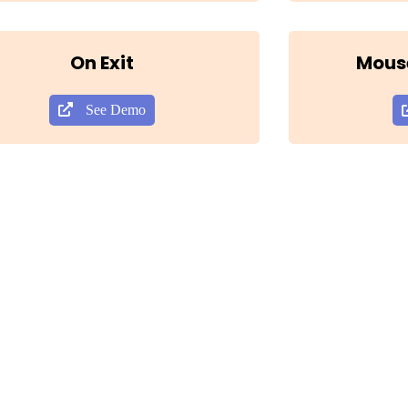
On Exit
Mous
See Demo