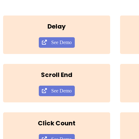
Delay
See Demo
Scroll End
See Demo
Click Count