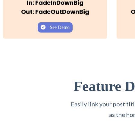
In: FadeInDownBig
Out: FadeOutDownBig
O
See Demo
Feature 
Easily link your post t
as the ho