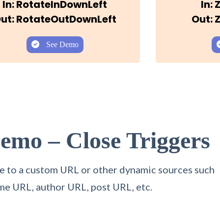
In: RotateInDownLeft
In:
ut: RotateOutDownLeft
Out:
See Demo
Demo – Close
Triggers
itle to a custom URL or other dynamic sources such
me URL, author URL, post URL, etc.