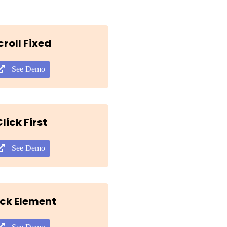
croll Fixed
See Demo
lick First
See Demo
ick Element