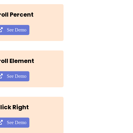
roll Percent
See Demo
oll Element
See Demo
lick Right
See Demo