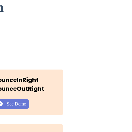
n
BounceInRight
BounceOutRight
See Demo