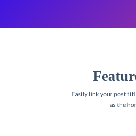
Featu
Easily link your post t
as the ho