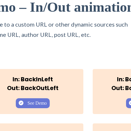
emo –
In/Out animatio
itle to a custom URL or other dynamic sources such
me URL, author URL, post URL, etc.
In: BackInLeft
In: 
Out: BackOutLeft
Out: 
See Demo