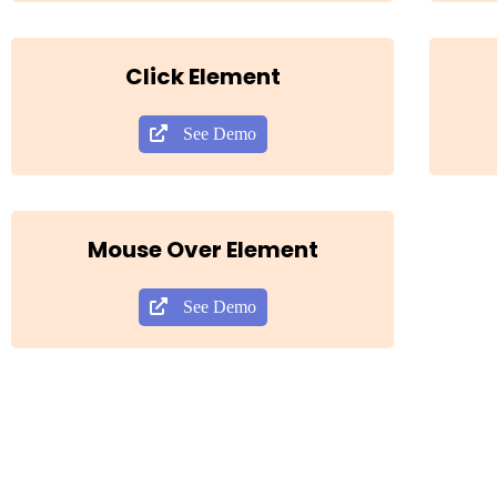
Click Element
See Demo
Mouse Over Element
See Demo