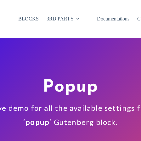
BLOCKS
3RD PARTY
Documentations
C
Popup
ve demo for all the available settings 
‘
popup
‘ Gutenberg block.