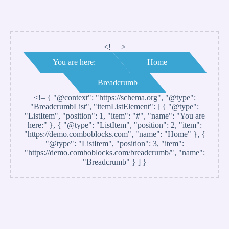
<!– –>
You are here:
Home
Breadcrumb
<!–
{ "@context": "https://schema.org", "@type":
"BreadcrumbList", "itemListElement": [ { "@type":
"ListItem", "position": 1, "item": "#", "name": "You are
here:" }, { "@type": "ListItem", "position": 2, "item":
"https://demo.comboblocks.com", "name": "Home" }, {
"@type": "ListItem", "position": 3, "item":
"https://demo.comboblocks.com/breadcrumb/", "name":
"Breadcrumb" } ] }