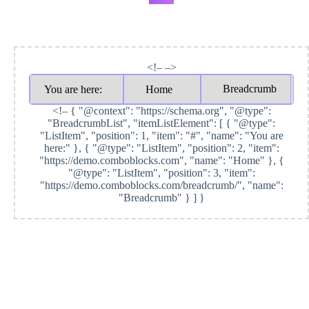
<!– –>
Breadcrumb
You are here:
Home
<!–
{ "@context": "https://schema.org", "@type":
"BreadcrumbList", "itemListElement": [ { "@type":
"ListItem", "position": 1, "item": "#", "name": "You are
here:" }, { "@type": "ListItem", "position": 2, "item":
"https://demo.comboblocks.com", "name": "Home" }, {
"@type": "ListItem", "position": 3, "item":
"https://demo.comboblocks.com/breadcrumb/", "name":
"Breadcrumb" } ] }