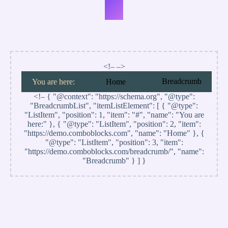
#6
<!– –>
Breadcrumb
You are here:
Home
<!–
{ "@context": "https://schema.org", "@type":
"BreadcrumbList", "itemListElement": [ { "@type":
"ListItem", "position": 1, "item": "#", "name": "You are
here:" }, { "@type": "ListItem", "position": 2, "item":
"https://demo.comboblocks.com", "name": "Home" }, {
"@type": "ListItem", "position": 3, "item":
"https://demo.comboblocks.com/breadcrumb/", "name":
"Breadcrumb" } ] }