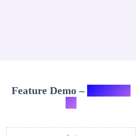
Feature Demo –
Variation
#5