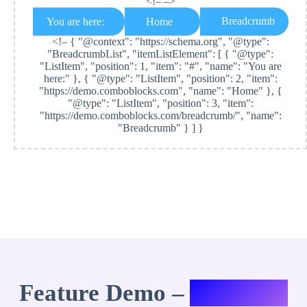
<!– –>
Breadcrumb
You are here:
Home
<!–
{ "@context": "https://schema.org", "@type":
"BreadcrumbList", "itemListElement": [ { "@type":
"ListItem", "position": 1, "item": "#", "name": "You are
here:" }, { "@type": "ListItem", "position": 2, "item":
"https://demo.comboblocks.com", "name": "Home" }, {
"@type": "ListItem", "position": 3, "item":
"https://demo.comboblocks.com/breadcrumb/", "name":
"Breadcrumb" } ] }
Feature Demo –
Variation