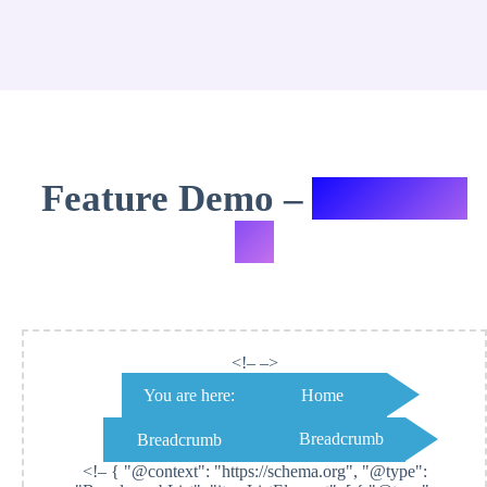
Feature Demo –
Variation
#9
<!– –>
You are here:
Home
Breadcrumb
Breadcrumb
<!–
{ "@context": "https://schema.org", "@type":