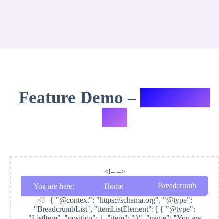
Feature Demo –
Variation
#11
<!– –>
Breadcrumb
You are here:
Home
<!–
{ "@context": "https://schema.org", "@type":
"BreadcrumbList", "itemListElement": [ { "@type":
"ListItem", "position": 1, "item": "#", "name": "You are