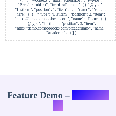
<!–
{ "@context": "https://schema.org", "@type":
"BreadcrumbList", "itemListElement": [ { "@type":
"ListItem", "position": 1, "item": "#", "name": "You are
here:" }, { "@type": "ListItem", "position": 2, "item":
"https://demo.comboblocks.com", "name": "Home" }, {
"@type": "ListItem", "position": 3, "item":
"https://demo.comboblocks.com/breadcrumb/", "name":
"Breadcrumb" } ] }
Feature Demo –
Variation
#8