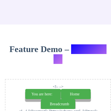
Feature Demo –
Variation
#7
<!– –>
You are here:
Home
Breadcrumb