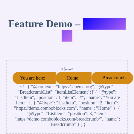
Feature Demo –
Variation
#4
<!– –>
Breadcrumb
You are here:
Home
<!–
{ "@context": "https://schema.org", "@type":
"BreadcrumbList", "itemListElement": [ { "@type":
"ListItem", "position": 1, "item": "#", "name": "You are
here:" }, { "@type": "ListItem", "position": 2, "item":
"https://demo.comboblocks.com", "name": "Home" }, {
"@type": "ListItem", "position": 3, "item":
"https://demo.comboblocks.com/breadcrumb/", "name":
"Breadcrumb" } ] }