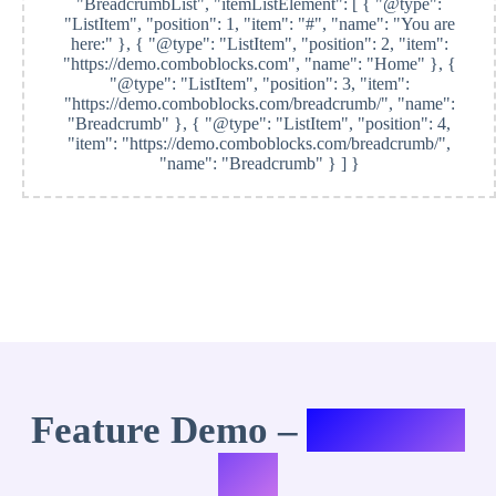
"BreadcrumbList", "itemListElement": [ { "@type":
"ListItem", "position": 1, "item": "#", "name": "You are
here:" }, { "@type": "ListItem", "position": 2, "item":
"https://demo.comboblocks.com", "name": "Home" }, {
"@type": "ListItem", "position": 3, "item":
"https://demo.comboblocks.com/breadcrumb/", "name":
"Breadcrumb" }, { "@type": "ListItem", "position": 4,
"item": "https://demo.comboblocks.com/breadcrumb/",
"name": "Breadcrumb" } ] }
Feature Demo –
Variation
#10