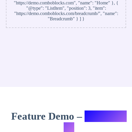
"https://demo.comboblocks.com", "name": "Home" }, {
"@type": "ListItem", "position": 3, "item":
"https://demo.comboblocks.com/breadcrumb/", "name":
"Breadcrumb" } ] }
Feature Demo –
Variation
#3