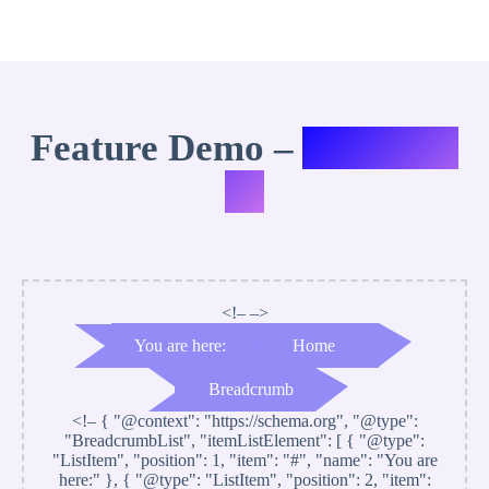
Feature Demo –
Variation
#2
<!– –>
You are here:
Home
Breadcrumb
<!–
{ "@context": "https://schema.org", "@type":
"BreadcrumbList", "itemListElement": [ { "@type":
"ListItem", "position": 1, "item": "#", "name": "You are
here:" }, { "@type": "ListItem", "position": 2, "item":