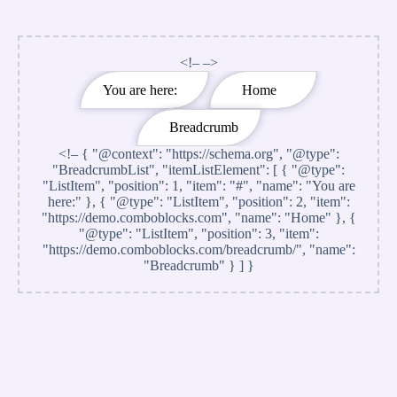
<!– –>
You are here:
Home
Breadcrumb
<!–
{ "@context": "https://schema.org", "@type":
"BreadcrumbList", "itemListElement": [ { "@type":
"ListItem", "position": 1, "item": "#", "name": "You are
here:" }, { "@type": "ListItem", "position": 2, "item":
"https://demo.comboblocks.com", "name": "Home" }, {
"@type": "ListItem", "position": 3, "item":
"https://demo.comboblocks.com/breadcrumb/", "name":
"Breadcrumb" } ] }