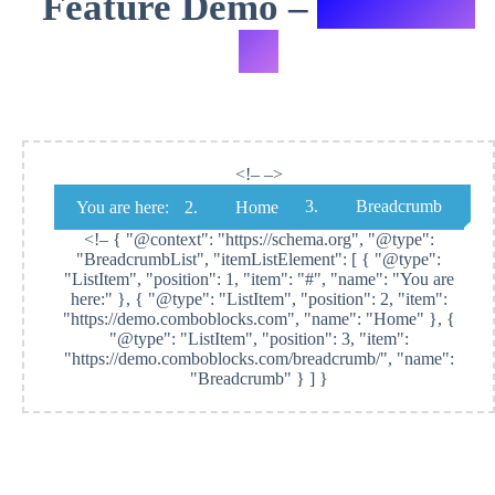
Feature Demo –
Variation
#1
<!– –>
Breadcrumb
You are here:
Home
<!–
{ "@context": "https://schema.org", "@type":
"BreadcrumbList", "itemListElement": [ { "@type":
"ListItem", "position": 1, "item": "#", "name": "You are
here:" }, { "@type": "ListItem", "position": 2, "item":
"https://demo.comboblocks.com", "name": "Home" }, {
"@type": "ListItem", "position": 3, "item":
"https://demo.comboblocks.com/breadcrumb/", "name":
"Breadcrumb" } ] }