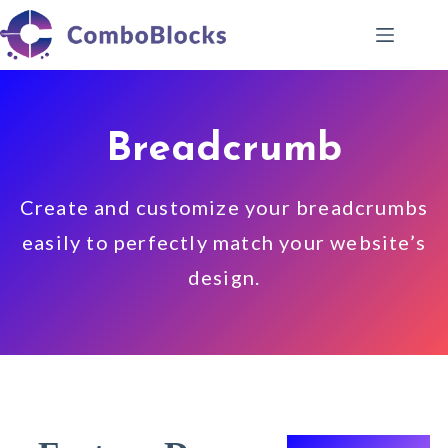
Skip
to
content
Breadcrumb
Create and customize your breadcrumbs
easily to perfectly match your website’s
design.