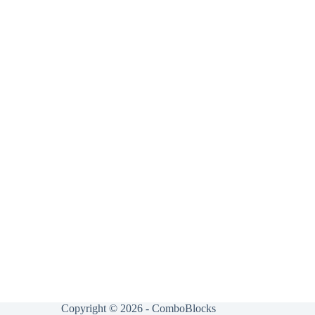
Copyright © 2026 - ComboBlocks