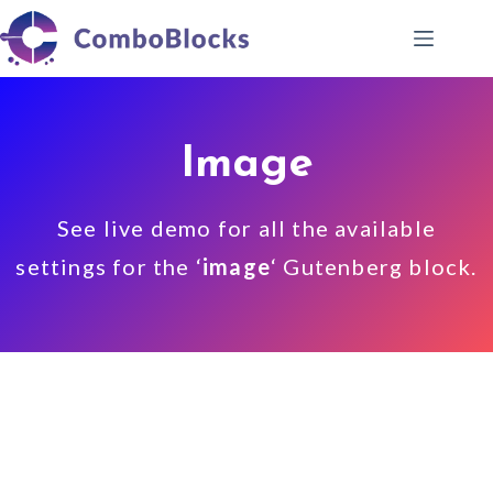
Skip
to
content
Image
See live demo for all the available
settings for the ‘
image
‘ Gutenberg block.