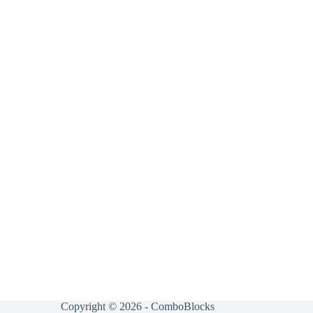
Copyright © 2026 - ComboBlocks