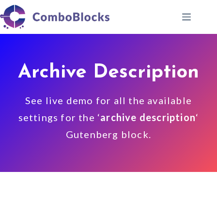
Skip
to
content
Archive Description
See live demo for all the available
settings for the ‘
archive description
‘
Gutenberg block.